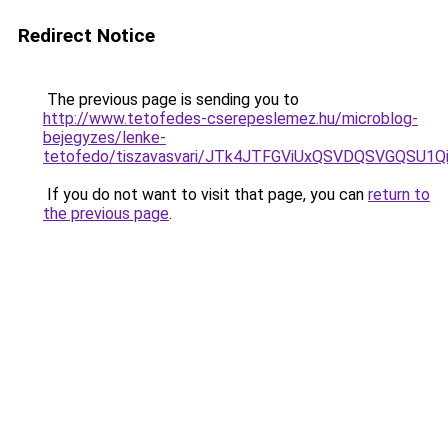
Redirect Notice
The previous page is sending you to
http://www.tetofedes-cserepeslemez.hu/microblog-
bejegyzes/lenke-
tetofedo/tiszavasvari/JTk4JTFGViUxQSVDQSVGQSU
If you do not want to visit that page, you can
return to
the previous page
.