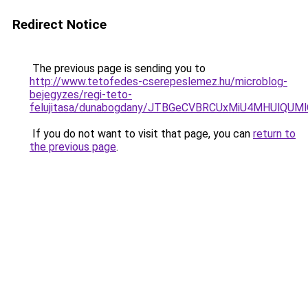
Redirect Notice
The previous page is sending you to
http://www.tetofedes-cserepeslemez.hu/microblog-
bejegyzes/regi-teto-
felujitasa/dunabogdany/JTBGeCVBRCUxMiU4MHUlQU
If you do not want to visit that page, you can
return to
the previous page
.