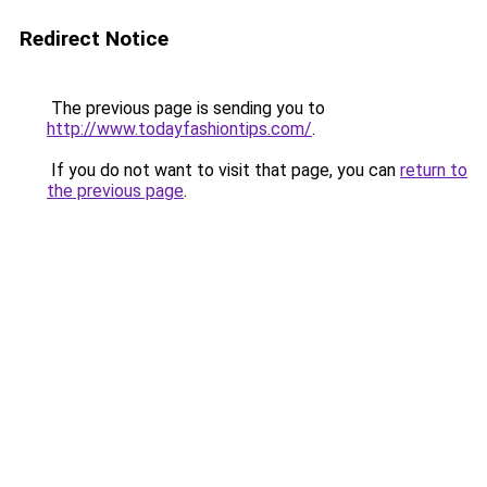
Redirect Notice
The previous page is sending you to
http://www.todayfashiontips.com/
.
If you do not want to visit that page, you can
return to
the previous page
.