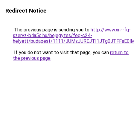
Redirect Notice
The previous page is sending you to
http://www.xn--fg-
szervz-b4a5c.hu/bejegyzes/feg-c24-
helyett/budapest/1111/JUMzJUREJTI1JTg0JTFFa
If you do not want to visit that page, you can
return to
the previous page
.