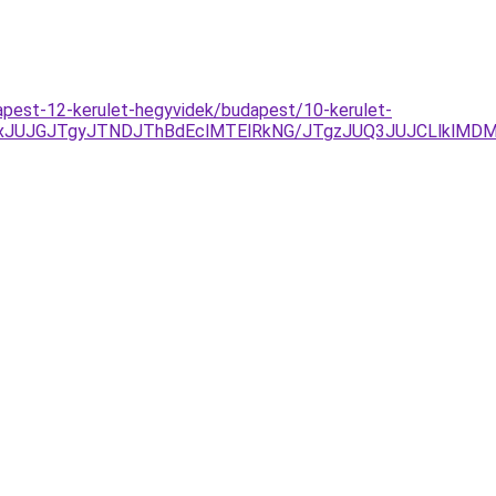
apest-12-kerulet-hegyvidek/budapest/10-kerulet-
DJTAxJUJGJTgyJTNDJThBdEclMTElRkNG/JTgzJUQ3JUJCLlkl