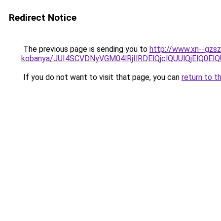
Redirect Notice
The previous page is sending you to
http://www.xn--gzs
kobanya/JUI4SCVDNyVGM04lRjIlRDElQjclQUUlQjElQ
If you do not want to visit that page, you can
return to t