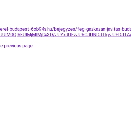
zerel-budapest-6ob94s.hu/bejegyzes/feg-gazkazan-javitas-bud
0ElQUUlM0QlRkUlMjMlMjI%3D/JUYxJUEzJURCJUNDJTkyJUF
he previous page
.