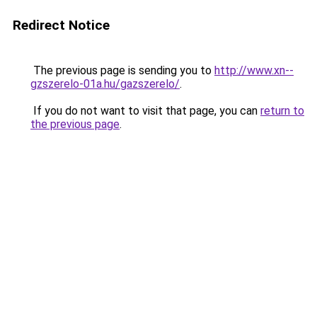
Redirect Notice
The previous page is sending you to
http://www.xn--
gzszerelo-01a.hu/gazszerelo/
.
If you do not want to visit that page, you can
return to
the previous page
.