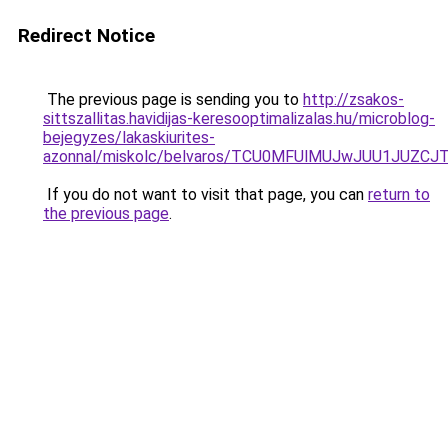
Redirect Notice
The previous page is sending you to
http://zsakos-
sittszallitas.havidijas-keresooptimalizalas.hu/microblog-
bejegyzes/lakaskiurites-
azonnal/miskolc/belvaros/TCU0MFUlMUJwJUU1JU
If you do not want to visit that page, you can
return to
the previous page
.