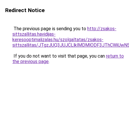
Redirect Notice
The previous page is sending you to
http://zsakos-
sittszallitas.havidijas-
keresooptimalizalas.hu/szolgaltatas/zsakos-
sittszallitas/JTgzJUQ3JUJCLlklMDMlODF3JThCWiU
If you do not want to visit that page, you can
return to
the previous page
.