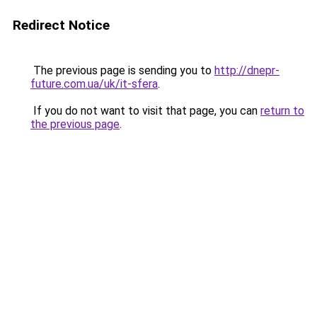
Redirect Notice
The previous page is sending you to
http://dnepr-
future.com.ua/uk/it-sfera
.
If you do not want to visit that page, you can
return to
the previous page
.