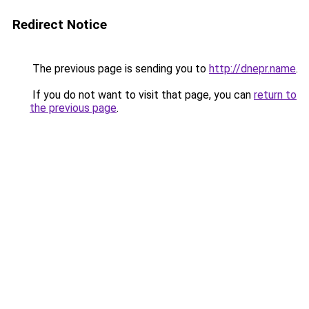
Redirect Notice
The previous page is sending you to
http://dnepr.name
.
If you do not want to visit that page, you can
return to
the previous page
.