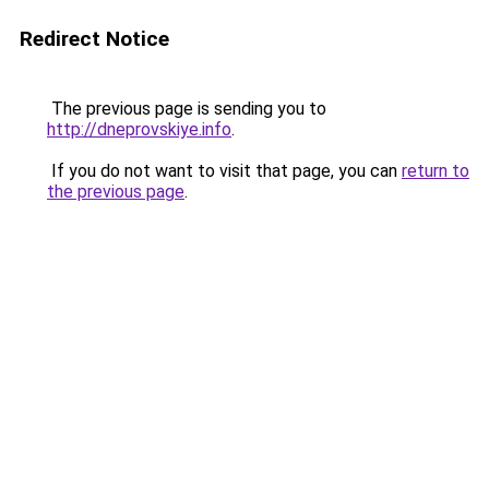
Redirect Notice
The previous page is sending you to
http://dneprovskiye.info
.
If you do not want to visit that page, you can
return to
the previous page
.