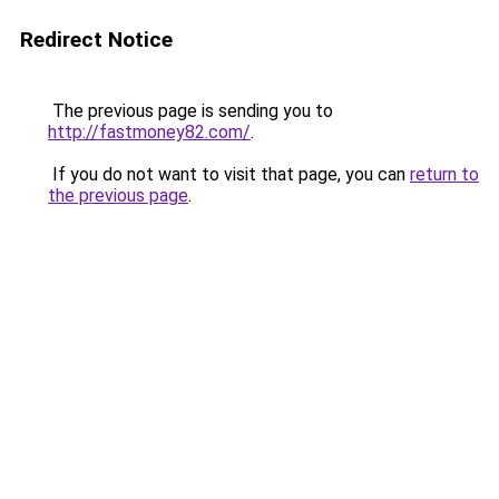
Redirect Notice
The previous page is sending you to
http://fastmoney82.com/
.
If you do not want to visit that page, you can
return to
the previous page
.