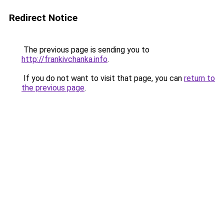
Redirect Notice
The previous page is sending you to
http://frankivchanka.info
.
If you do not want to visit that page, you can
return to
the previous page
.