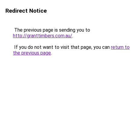
Redirect Notice
The previous page is sending you to
http://granttimbers.com.au/
.
If you do not want to visit that page, you can
return to
the previous page
.