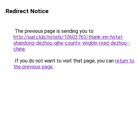
Redirect Notice
The previous page is sending you to
http://jual.club/hotels/10603763/thank-inn-hotel-
shandong-dezhou-qihe-county-yingbin-road-dezhou--
china
.
If you do not want to visit that page, you can
return to
the previous page
.