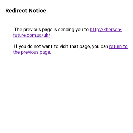
Redirect Notice
The previous page is sending you to
http://kherson-
future.com.ua/uk/
.
If you do not want to visit that page, you can
return to
the previous page
.