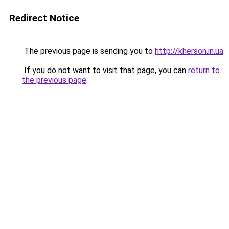
Redirect Notice
The previous page is sending you to
http://kherson.in.ua
.
If you do not want to visit that page, you can
return to
the previous page
.