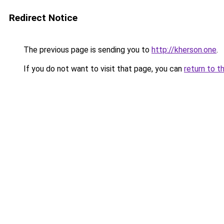
Redirect Notice
The previous page is sending you to
http://kherson.one
.
If you do not want to visit that page, you can
return to t