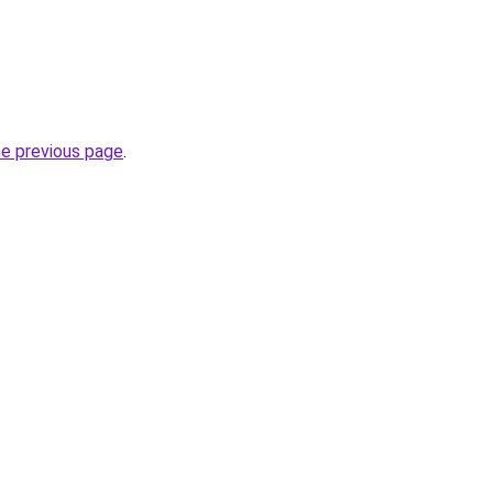
he previous page
.