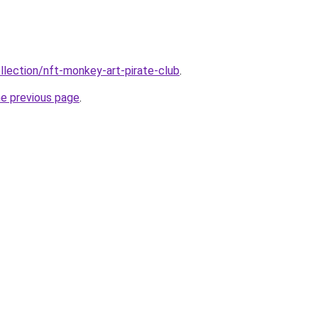
llection/nft-monkey-art-pirate-club
.
he previous page
.