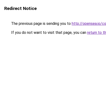
Redirect Notice
The previous page is sending you to
http://opensea.io/co
If you do not want to visit that page, you can
return to t