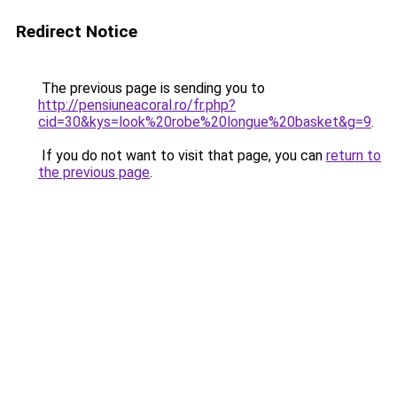
Redirect Notice
The previous page is sending you to
http://pensiuneacoral.ro/fr.php?
cid=30&kys=look%20robe%20longue%20basket&g=9
.
If you do not want to visit that page, you can
return to
the previous page
.