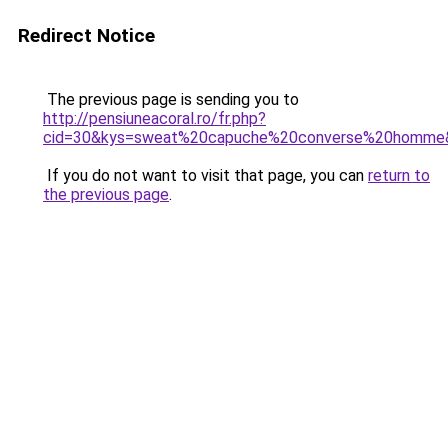
Redirect Notice
The previous page is sending you to
http://pensiuneacoral.ro/fr.php?
cid=30&kys=sweat%20capuche%20converse%20homme
If you do not want to visit that page, you can
return to
the previous page
.