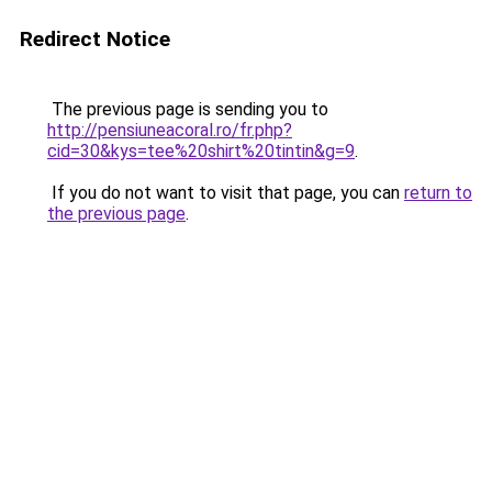
Redirect Notice
The previous page is sending you to
http://pensiuneacoral.ro/fr.php?
cid=30&kys=tee%20shirt%20tintin&g=9
.
If you do not want to visit that page, you can
return to
the previous page
.