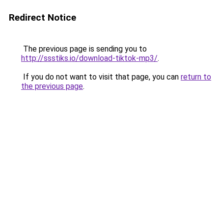
Redirect Notice
The previous page is sending you to
http://ssstiks.io/download-tiktok-mp3/
.
If you do not want to visit that page, you can
return to
the previous page
.