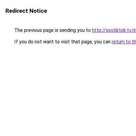
Redirect Notice
The previous page is sending you to
http://ssstiktok.tv
If you do not want to visit that page, you can
return to t