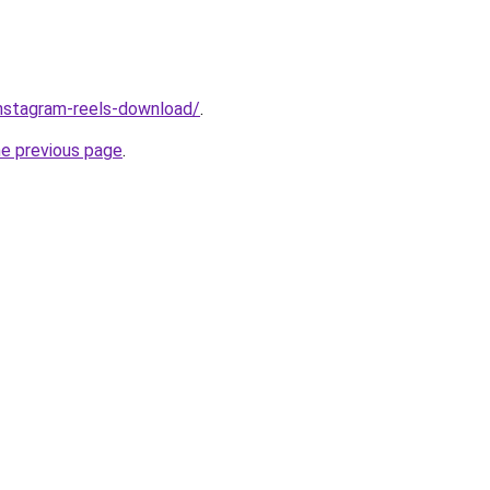
/instagram-reels-download/
.
he previous page
.