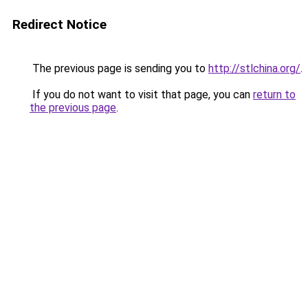
Redirect Notice
The previous page is sending you to
http://stlchina.org/
.
If you do not want to visit that page, you can
return to
the previous page
.