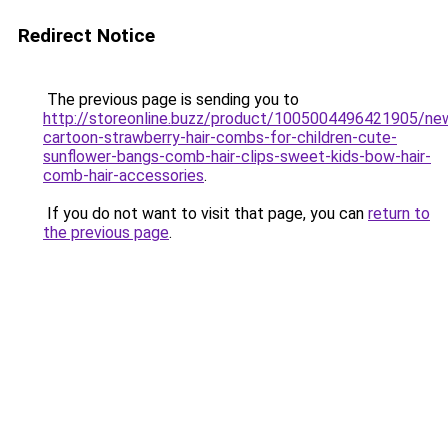
Redirect Notice
The previous page is sending you to
http://storeonline.buzz/product/1005004496421905/ne
cartoon-strawberry-hair-combs-for-children-cute-
sunflower-bangs-comb-hair-clips-sweet-kids-bow-hair-
comb-hair-accessories
.
If you do not want to visit that page, you can
return to
the previous page
.