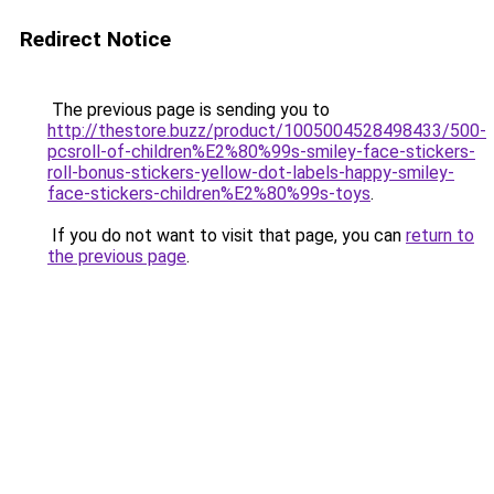
Redirect Notice
The previous page is sending you to
http://thestore.buzz/product/1005004528498433/500-
pcsroll-of-children%E2%80%99s-smiley-face-stickers-
roll-bonus-stickers-yellow-dot-labels-happy-smiley-
face-stickers-children%E2%80%99s-toys
.
If you do not want to visit that page, you can
return to
the previous page
.