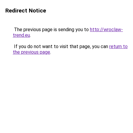
Redirect Notice
The previous page is sending you to
http://wroclaw-
trend.eu
.
If you do not want to visit that page, you can
return to
the previous page
.