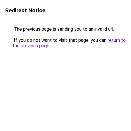
Redirect Notice
The previous page is sending you to an invalid url.
If you do not want to visit that page, you can
return to
the previous page
.