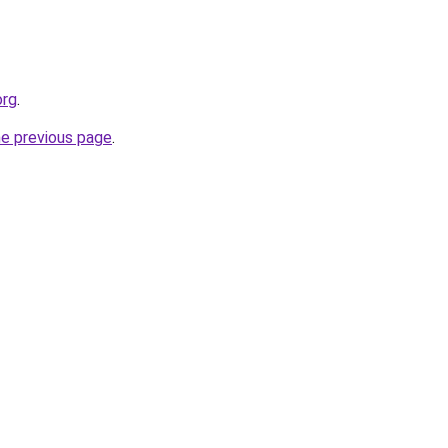
org
.
he previous page
.