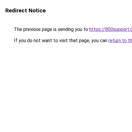
Redirect Notice
The previous page is sending you to
https://800support.
If you do not want to visit that page, you can
return to t