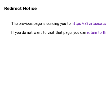
Redirect Notice
The previous page is sending you to
https://a3virtuoso.
If you do not want to visit that page, you can
return to t