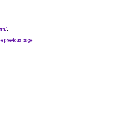
com/
.
he previous page
.