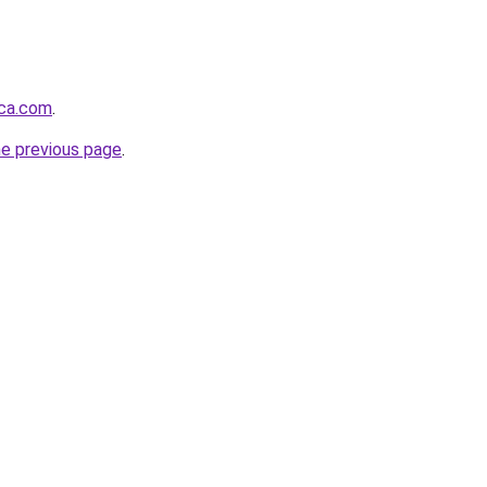
nca.com
.
he previous page
.