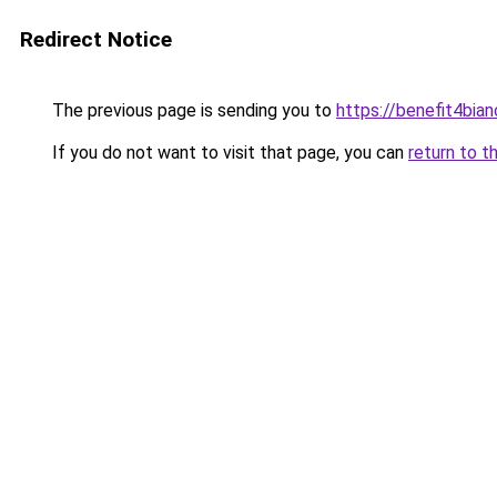
Redirect Notice
The previous page is sending you to
https://benefit4bia
If you do not want to visit that page, you can
return to t