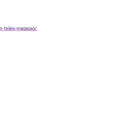
m-teljes-magasag/
.