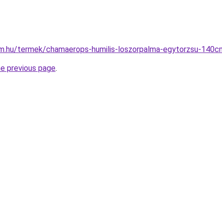
rm.hu/termek/chamaerops-humilis-loszorpalma-egytorzsu-140c
he previous page
.