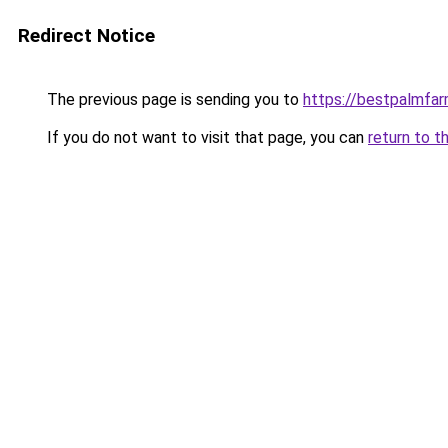
Redirect Notice
The previous page is sending you to
https://bestpalmfa
If you do not want to visit that page, you can
return to t