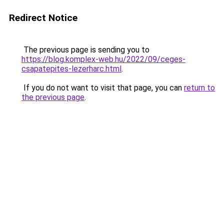
Redirect Notice
The previous page is sending you to
https://blog.komplex-web.hu/2022/09/ceges-
csapatepites-lezerharc.html
.
If you do not want to visit that page, you can
return to
the previous page
.