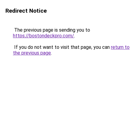
Redirect Notice
The previous page is sending you to
https://bostondeckpro.com/
.
If you do not want to visit that page, you can
return to
the previous page
.