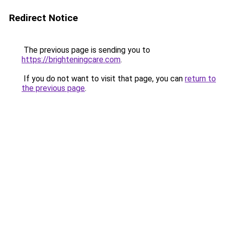
Redirect Notice
The previous page is sending you to
https://brighteningcare.com
.
If you do not want to visit that page, you can
return to
the previous page
.