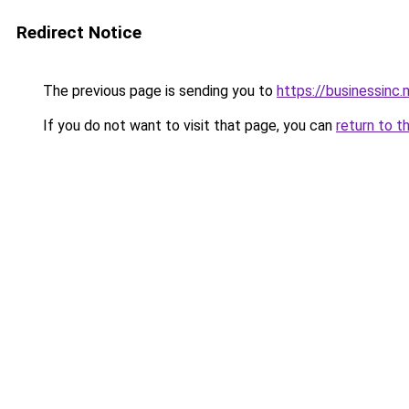
Redirect Notice
The previous page is sending you to
https://businessinc.
If you do not want to visit that page, you can
return to t