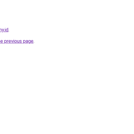
my.id
.
he previous page
.