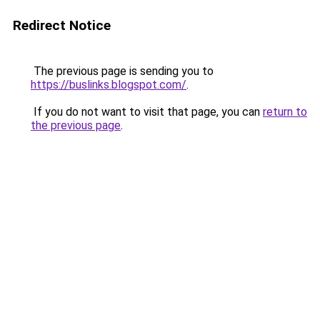
Redirect Notice
The previous page is sending you to
https://buslinks.blogspot.com/
.
If you do not want to visit that page, you can
return to
the previous page
.