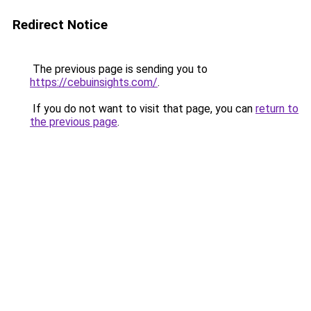
Redirect Notice
The previous page is sending you to
https://cebuinsights.com/
.
If you do not want to visit that page, you can
return to
the previous page
.