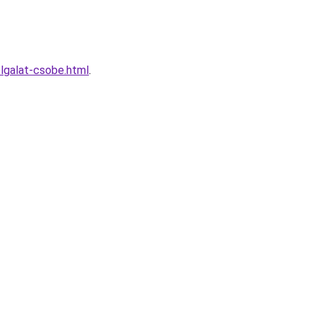
lgalat-csobe.html
.