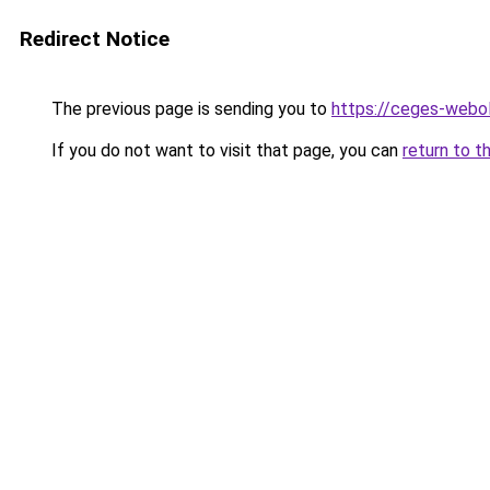
Redirect Notice
The previous page is sending you to
https://ceges-webol
If you do not want to visit that page, you can
return to t