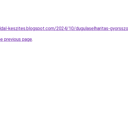
dal-keszites.blogspot.com/2024/10/dugulaselharitas-gyorsszo
he previous page
.