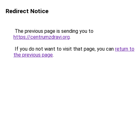
Redirect Notice
The previous page is sending you to
https://centrumzdravi.org
.
If you do not want to visit that page, you can
return to
the previous page
.