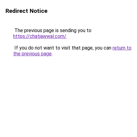
Redirect Notice
The previous page is sending you to
https://chatjawwal.com/
.
If you do not want to visit that page, you can
return to
the previous page
.