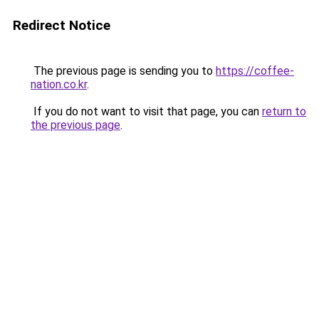
Redirect Notice
The previous page is sending you to
https://coffee-
nation.co.kr
.
If you do not want to visit that page, you can
return to
the previous page
.