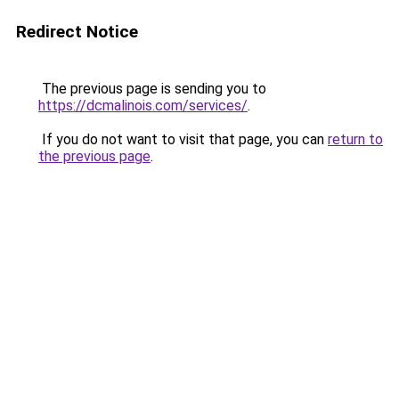
Redirect Notice
The previous page is sending you to
https://dcmalinois.com/services/
.
If you do not want to visit that page, you can
return to
the previous page
.