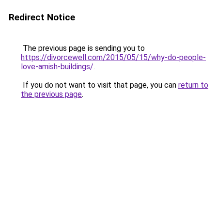
Redirect Notice
The previous page is sending you to
https://divorcewell.com/2015/05/15/why-do-people-
love-amish-buildings/
.
If you do not want to visit that page, you can
return to
the previous page
.