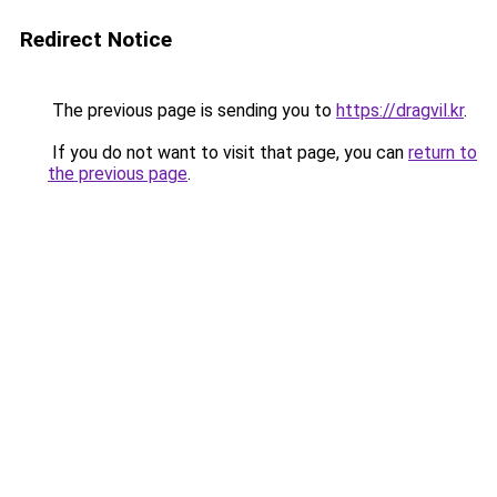
Redirect Notice
The previous page is sending you to
https://dragvil.kr
.
If you do not want to visit that page, you can
return to
the previous page
.