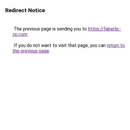
Redirect Notice
The previous page is sending you to
https://faberlic-
zp.com
.
If you do not want to visit that page, you can
return to
the previous page
.