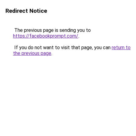
Redirect Notice
The previous page is sending you to
https://facebookprompt.com/
.
If you do not want to visit that page, you can
return to
the previous page
.