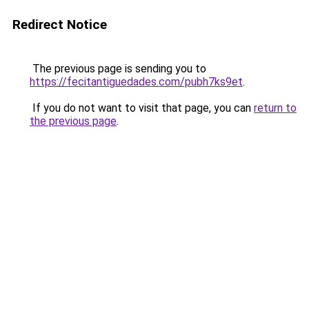
Redirect Notice
The previous page is sending you to
https://fecitantiguedades.com/pubh7ks9et
.
If you do not want to visit that page, you can
return to
the previous page
.