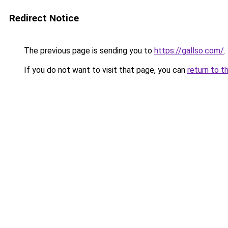
Redirect Notice
The previous page is sending you to
https://gallso.com/
.
If you do not want to visit that page, you can
return to t