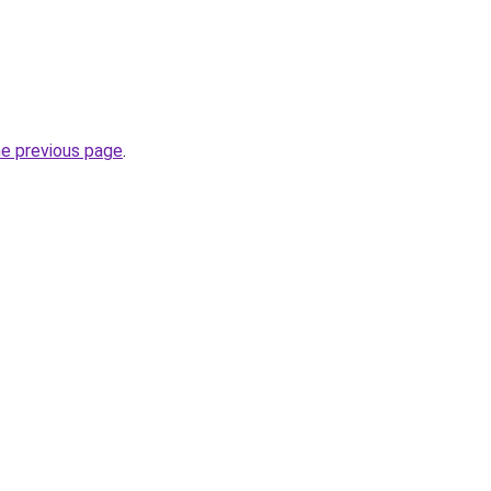
he previous page
.